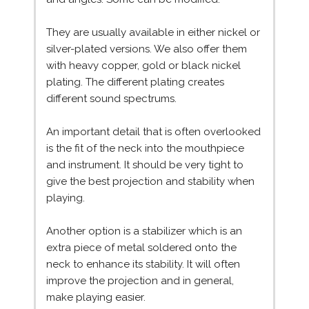
They are usually available in either nickel or
silver-plated versions. We also offer them
with heavy copper, gold or black nickel
plating. The different plating creates
different sound spectrums.
An important detail that is often overlooked
is the fit of the neck into the mouthpiece
and instrument. It should be very tight to
give the best projection and stability when
playing.
Another option is a stabilizer which is an
extra piece of metal soldered onto the
neck to enhance its stability. It will often
improve the projection and in general,
make playing easier.