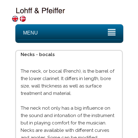
MENU
Necks - bocals
The neck, or bocal (French), is the barrel of
the lower clarinet. It differs in length, bore
size, wall thickness as well as surface
treatment and material.
The neck not only has a big influence on
the sound and intonation of the instrument
but in playing comfort for the musician.
Necks are available with different curves
and angles. Some can be modified.