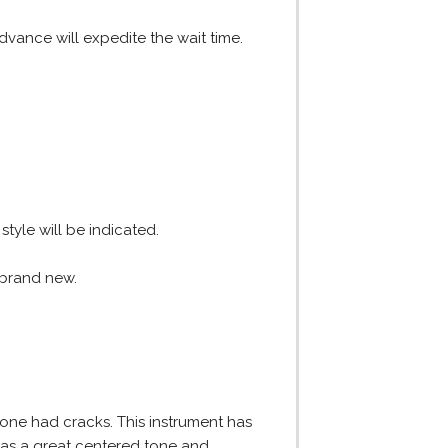
dvance will expedite the wait time.
tyle will be indicated.
e brand new.
 one had cracks. This instrument has
 has a great centered tone and