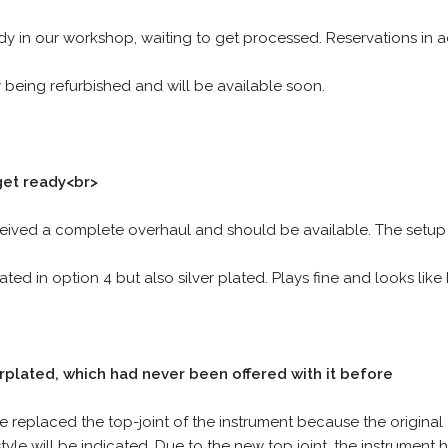
ady in our workshop, waiting to get processed. Reservations in a
ly being refurbished and will be available soon.
get ready<br>
ceived a complete overhaul and should be available. The setup s
tated in option 4 but also silver plated. Plays fine and looks lik
plated, which had never been offered with it before
 replaced the top-joint of the instrument because the original
tyle will be indicated. Due to the new top joint, the instrument