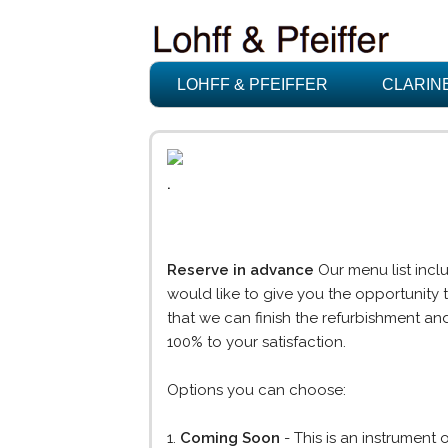
LOHFF & PFEIFFER
CLARIN
.
Reserve in advance
Our menu list inclu
would like to give you the opportunity 
that we can finish the refurbishment and
100% to your satisfaction.
Options you can choose:
1.
Coming Soon
- This is an instrument