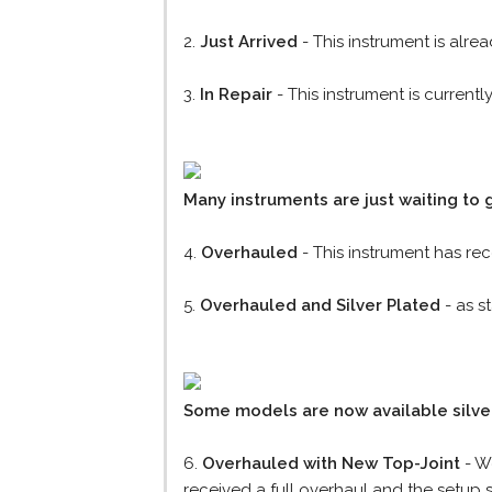
2.
Just Arrived
- This instrument is alre
3.
In Repair
- This instrument is current
Many instruments are just waiting to 
4.
Overhauled
- This instrument has re
5.
Overhauled and Silver Plated
- as s
Some models are now available silver
6.
Overhauled with New Top-Joint
- We
received a full overhaul and the setup s