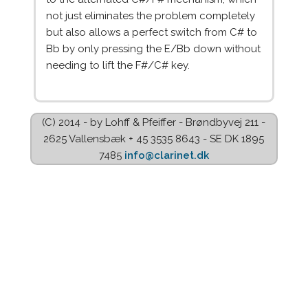
not just eliminates the problem completely
but also allows a perfect switch from C# to
Bb by only pressing the E/Bb down without
needing to lift the F#/C# key.
(C) 2014 - by Lohff & Pfeiffer - Brøndbyvej 211 -
2625 Vallensbæk + 45 3535 8643 - SE DK 1895
7485
info@clarinet.dk