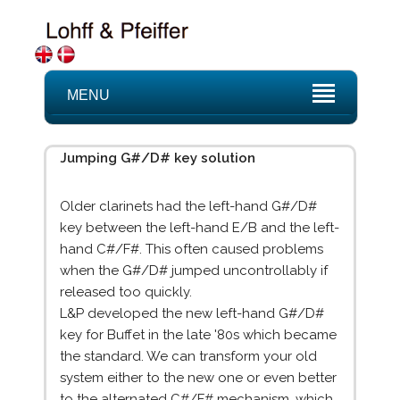
MENU
Jumping G#/D# key solution
Older clarinets had the left-hand G#/D#
key between the left-hand E/B and the left-
hand C#/F#. This often caused problems
when the G#/D# jumped uncontrollably if
released too quickly.
L&P developed the new left-hand G#/D#
key for Buffet in the late '80s which became
the standard. We can transform your old
system either to the new one or even better
to the alternated C#/F# mechanism, which