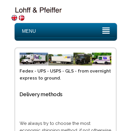
MENU
Fedex - UPS - USPS - GLS - from overnight
express to ground.
Delivery methods
We always try to choose the most
economic shipping method, if not otherwise