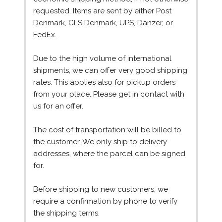
requested. Items are sent by either Post
Denmark, GLS Denmark, UPS, Danzer, or
FedEx.
Due to the high volume of international
shipments, we can offer very good shipping
rates. This applies also for pickup orders
from your place. Please get in contact with
us for an offer.
The cost of transportation will be billed to
the customer. We only ship to delivery
addresses, where the parcel can be signed
for.
Before shipping to new customers, we
require a confirmation by phone to verify
the shipping terms.