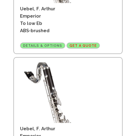
Uebel, F. Arthur
Emperior
To low Eb
ABS-brushed
DETAILS & OPTIONS
GET A QUOTE
Uebel, F. Arthur