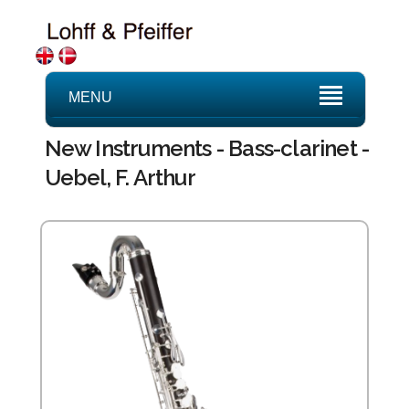
MENU
New Instruments - Bass-clarinet -
Uebel, F. Arthur