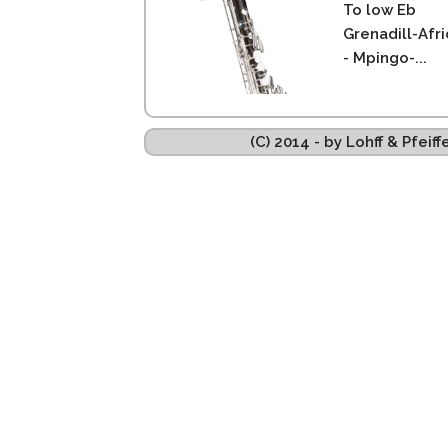
To low Eb
Grenadill-Afr
- Mpingo-...
(C) 2014 - by Lohff & Pfei