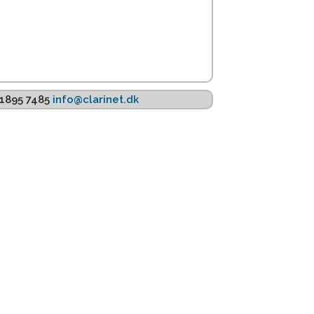
K 1895 7485
info@clarinet.dk