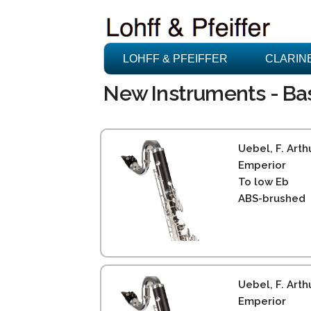
LOHFF & PFEIFFER
CLARIN
New Instruments - Bass
Uebel, F. Arth
Emperior
To low Eb
ABS-brushed
Uebel, F. Arth
Emperior