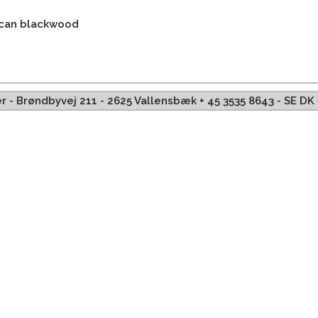
ican blackwood
ffer - Brøndbyvej 211 - 2625 Vallensbæk + 45 3535 8643 - SE D