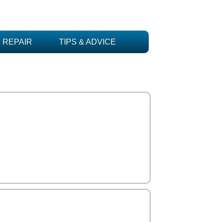
REPAIR
TIPS & ADVICE