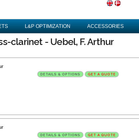
ETS
L&P OPTIMIZATION
ACCESSORIES
-clarinet - Uebel, F. Arthur
ur
DETAILS & OPTIONS
GET A QUOTE
ur
DETAILS & OPTIONS
GET A QUOTE